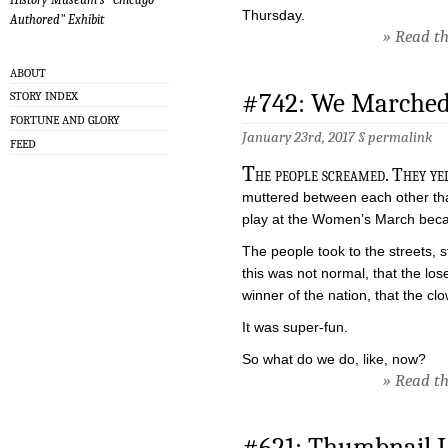
Thursday.
Authored" Exhibit
» Read the
ABOUT
#742: We Marched
STORY INDEX
FORTUNE AND GLORY
January 23rd, 2017 §
permalink
FEED
T
he people screamed. They ye
muttered between each other tha
play at the Women’s March because
The people took to the streets, 
this was not normal, that the los
winner of the nation, that the cl
It was super-fun.
So what do we do, like, now?
» Read the
#621: Thumbnail L