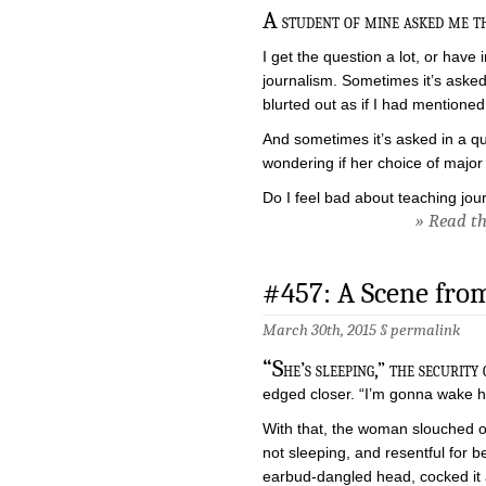
A
student of mine asked me th
I get the question a lot, or have
journalism. Sometimes it’s asked
blurted out as if I had mentioned 
And sometimes it’s asked in a qu
wondering if her choice of major
Do I feel bad about teaching jou
» Read the
#457: A Scene from
March 30th, 2015 §
permalink
“S
he’s sleeping,” the security
edged closer. “I’m gonna wake h
With that, the woman slouched o
not sleeping, and resentful for b
earbud-dangled head, cocked it a