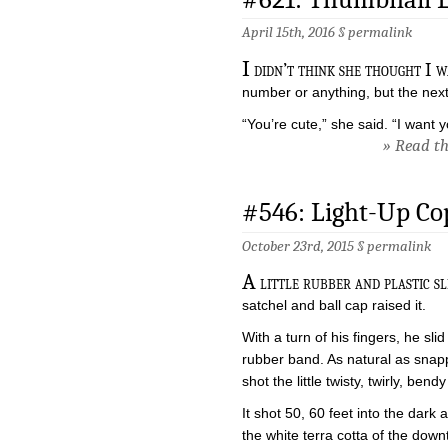
April 15th, 2016 §
permalink
I
didn’t think she thought I w
number or anything, but the nex
“You’re cute,” she said. “I want
» Read the
#546: Light-Up Co
October 23rd, 2015 §
permalink
A
little rubber and plastic s
satchel and ball cap raised it.
With a turn of his fingers, he slid
rubber band. As natural as snap
shot the little twisty, twirly, bend
It shot 50, 60 feet into the dark a
the white terra cotta of the down