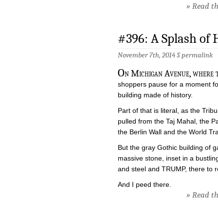
» Read the
#396: A Splash of 
November 7th, 2014 §
permalink
O
n Michigan Avenue, where th
shoppers pause for a moment for 
building made of history.
Part of that is literal, as the Tr
pulled from the Taj Mahal, the 
the Berlin Wall and the World Tr
But the gray Gothic building of 
massive stone, inset in a bustl
and steel and TRUMP, there to rem
And I peed there.
» Read the