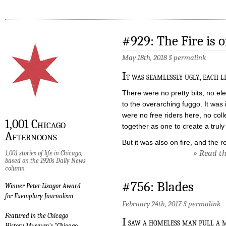
#929: The Fire is 
May 18th, 2018 §
permalink
I
t was seamlessly ugly, each l
There were no pretty bits, no ele
to the overarching fuggo. It was 
were no free riders here, no col
1,001 Chicago
together as one to create a trul
Afternoons
But it was also on fire, and the 
» Read the
1,001 stories of life in Chicago,
based on the 1920s Daily News
column
#756: Blades
Winner Peter Lisagor Award
for Exemplary Journalism
February 24th, 2017 §
permalink
Featured in the Chicago
I
saw a homeless man pull a m
History Museum's "Chicago