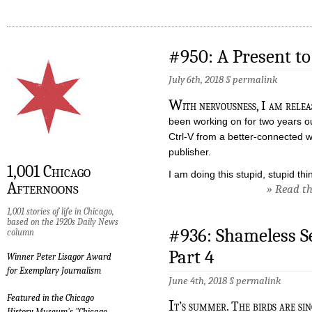
#950: A Present t
July 6th, 2018 §
permalink
W
ith nervousness, I am relea
been working on for two years out
Ctrl-V from a better-connected wri
publisher.
1,001 Chicago
I am doing this stupid, stupid th
Afternoons
» Read the
1,001 stories of life in Chicago,
based on the 1920s Daily News
#936: Shameless S
column
Part 4
Winner Peter Lisagor Award
for Exemplary Journalism
June 4th, 2018 §
permalink
Featured in the Chicago
I
t’s summer. The birds are sing
History Museum's "Chicago