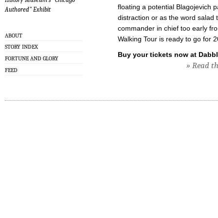
floating a potential Blagojevich p
Authored" Exhibit
distraction or as the word sala
commander in chief too early f
ABOUT
Walking Tour is ready to go for 
STORY INDEX
Buy your tickets now at Dabbl
FORTUNE AND GLORY
» Read the
FEED