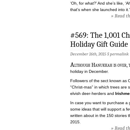
‘Oh, for what?’ And she’s like, ‘
that’s when she launched into it.
» Read the
#569: The 1,001 C
Holiday Gift Guide
December 16th, 2015 §
permalink
A
lthough Hanukkah is over, t
holiday in December.
Followers of the sect known as Ch
“Christ-mas” in which trees are sl
elvish deer-herders and
Irishme
In case you want to purchase a gif
some ideas that will support a f
written about in the 150 stories 
2015.
» Read the