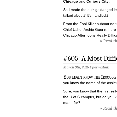
Chicago
and
Curious City
.
So I made the quiz goldanged imp
talked about? It’s handled.)
From the Fool Killer submarine t
Chief Usher Archie Guerin, here 
Chicago Afternoons Really Difficu
» Read the
#605: A Most Diffi
March 9th, 2016 §
permalink
Y
ou might know the Iroquois 
you know the name of the assistan
Sure, you know that the first sel
the U of C campus, but do you k
made for?
» Read the