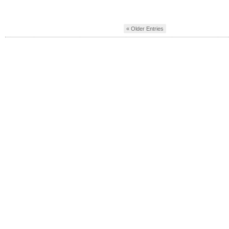
« Older Entries