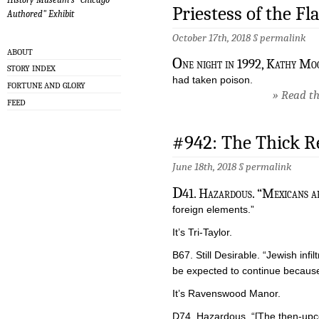
Priestess of the Fl
Authored" Exhibit
October 17th, 2018 §
permalink
ABOUT
O
ne night in 1992, Kathy Mo
STORY INDEX
had taken poison.
FORTUNE AND GLORY
» Read the
FEED
#942: The Thick R
June 18th, 2018 §
permalink
D
41. Hazardous. “Mexicans ar
foreign elements.”
It’s Tri-Taylor.
B67. Still Desirable. “Jewish inf
be expected to continue because 
It’s Ravenswood Manor.
D74. Hazardous. “[The then-upco