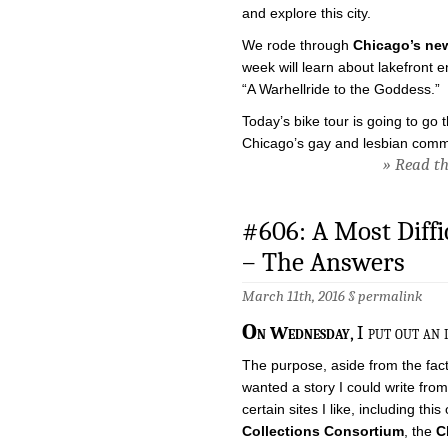
and explore this city.
We rode through
Chicago’s ne
week will learn about lakefront 
“A Warhellride to the Goddess.”
Today’s bike tour is going to go
Chicago’s gay and lesbian comm
» Read the
#606: A Most Diffi
– The Answers
March 11th, 2016 §
permalink
O
n Wednesday
, I put out an 
The purpose, aside from the fact
wanted a story I could write fro
certain sites I like, including this
Collections Consortium
, the
C