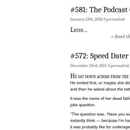
#581: The Podcast
January 13th, 2016 §
permalink
L
isten…
» Read the
#572: Speed Dater
December 23rd, 2015 §
permalink
H
e sat down across from the
He smiled first, or maybe she di
and then he asked about the tat
It was the name of her dead fath
joke question.
“The question was, ‘Have you ev
instantly think — because I’m ha
it was probably like for underage 