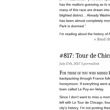
has the realtors guessing as to w
many of this race are drawn into
blighted district… Already Washin
has been almost completely mon
Park is doomed.”
I’m reading about the history of 
» Read the
#817: Tour de Ch
July 17th, 2017 §
permalink
F
or those of you who missed F
backpacking through France foll
honeymoon. If everything went acc
town called Le Puy-en-Velay.
Since I don’t want to miss a mome
left with Le Tour de Chicago, fou
city’s history. I’m not posting t