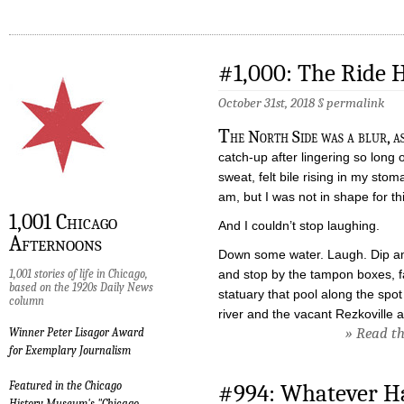
#1,000: The Ride
October 31st, 2018 §
permalink
T
he North Side was a blur, as
catch-up after lingering so long 
sweat, felt bile rising in my sto
am, but I was not in shape for 
1,001 Chicago
And I couldn’t stop laughing.
Afternoons
Down some water. Laugh. Dip am
1,001 stories of life in Chicago,
and stop by the tampon boxes, 
based on the 1920s Daily News
statuary that pool along the spo
column
river and the vacant Rezkoville 
» Read the
Winner Peter Lisagor Award
for Exemplary Journalism
Featured in the Chicago
#994: Whatever H
History Museum's "Chicago