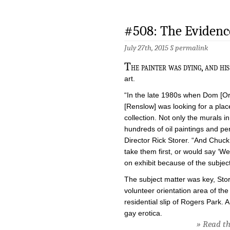
#508: The Evidenc
July 27th, 2015 §
permalink
T
he painter was dying, and hi
art.
“In the late 1980s when Dom [Or
[Renslow] was looking for a pla
collection. Not only the murals 
hundreds of oil paintings and pe
Director Rick Storer. “And Chuc
take them first, or would say ‘
on exhibit because of the subject
The subject matter was key, Store
volunteer orientation area of th
residential slip of Rogers Park.
gay erotica.
» Read the