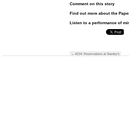
Comment on this story
Find out more about the Pape
Listen to a performance of mi
←
#234: Reservations at Stanley’s