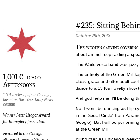
#235: Sitting Behi
October 28th, 2013
T
he wooden carving covering 
about an Irish cop raiding a spe
The Waits-voice band was jazzy 
The entirety of the Green Mill kept
1,001 Chicago
class, grace and utter adult cool
Afternoons
dance to a 1940s novelty show t
1,001 stories of life in Chicago,
And god help me, I’ll be doing th
based on the 1920s Daily News
column
No, I won’t be dancing as I lip 
in the Social Circle” from Param
Winner Peter Lisagor Award
for Exemplary Journalism
Google). But I will be performin
at the Green Mill.
Featured in the Chicago
Billing itself as Chicago’s Weekl
History Museum's "Chicago