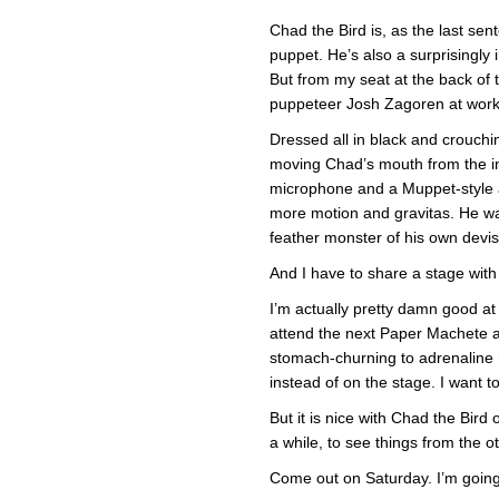
Chad the Bird is, as the last sen
puppet. He’s also a surprisingly 
But from my seat at the back of t
puppeteer Josh Zagoren at work 
Dressed all in black and crouch
moving Chad’s mouth from the ins
microphone and a Muppet-style a
more motion and gravitas. He was
feather monster of his own devis
And I have to share a stage with
I’m actually pretty damn good at
attend the next Paper Machete at
stomach-churning to adrenaline 
instead of on the stage. I want 
But it is nice with Chad the Bir
a while, to see things from the o
Come out on Saturday. I’m going