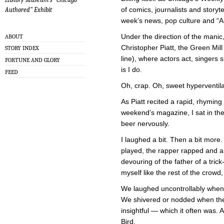
of comics, journalists and storyt
Authored" Exhibit
week’s news, pop culture and “
Under the direction of the manic
ABOUT
Christopher Piatt, the Green Mil
STORY INDEX
line), where actors act, singers s
FORTUNE AND GLORY
is I do.
FEED
Oh, crap. Oh, sweet hyperventilat
As Piatt recited a rapid, rhyming 
weekend’s magazine, I sat in the
beer nervously.
I laughed a bit. Then a bit more
played, the rapper rapped and a 
devouring of the father of a trick
myself like the rest of the crow
We laughed uncontrollably when 
We shivered or nodded when th
insightful — which it often was.
Bird.