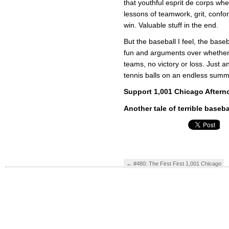
that youthful esprit de corps whe
lessons of teamwork, grit, confor
win. Valuable stuff in the end.
But the baseball I feel, the baseba
fun and arguments over whether t
teams, no victory or loss. Just a
tennis balls on an endless summ
Support 1,001 Chicago Aftern
Another tale of terrible baseba
←
#480: The First First 1,001 Chicago