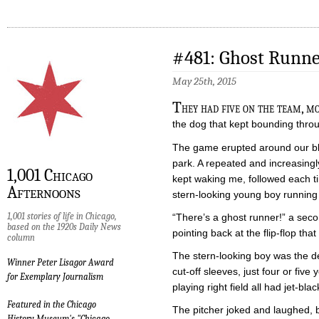
#481: Ghost Runne
May 25th, 2015
T
hey had five on the team, m
the dog that kept bounding thro
The game erupted around our bla
park. A repeated and increasingly
1,001 Chicago
kept waking me, followed each ti
Afternoons
stern-looking young boy running 
1,001 stories of life in Chicago,
“There’s a ghost runner!” a secon
based on the 1920s Daily News
pointing back at the flip-flop tha
column
The stern-looking boy was the de
Winner Peter Lisagor Award
cut-off sleeves, just four or five
for Exemplary Journalism
playing right field all had jet-bla
Featured in the Chicago
The pitcher joked and laughed, b
History Museum's "Chicago