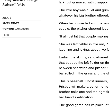
lark, but grimaced with disappoin
Authored" Exhibit
The little boy was quiet and gri
whatever his big brother offered.
ABOUT
When he connected and the tenni
STORY INDEX
couple, the pitcher cheered lou
FORTUNE AND GLORY
FEED
“It almost hit that couple making o
She was left fielder in title only.
laughing and joking, about five f
Earlier, the skinny, sandy-haire
that bopped the left fielder on
between shortstop and pitcher. S
ball rolled in the grass and the 
This is baseball. Ghost runners
Frisbee will make a better home p
brother nails one and the right f
her friend’s edification.
The good game has its place, of