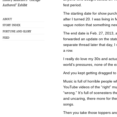
fest period.
Authored" Exhibit
The starting date for show purch
after I turned 20. I was living in
ABOUT
vague notion that something ne
STORY INDEX
FORTUNE AND GLORY
The end date is Feb. 27, 2013, a
FEED
forwarded an update on the sta
separate thread later that day, I
a row.
I really do love my 30s and actua
world’s pressures, none of the ex
And you kept getting dragged to
Music is full of horrible people
YouTube videos of the “right” mus
“wrong.” It’s full of scenesters 
and uncaring, there more for the
songs.
Then you take those toppers a