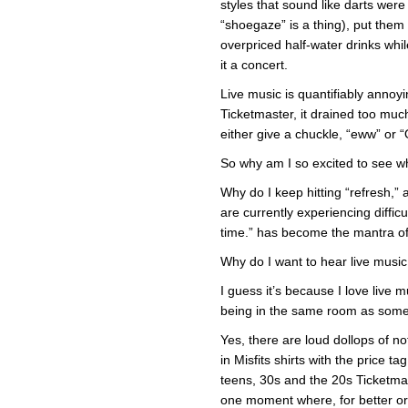
styles that sound like darts were
“shoegaze” is a thing), put them
overpriced half-water drinks whi
it a concert.
Live music is quantifiably annoy
Ticketmaster, it drained too muc
either give a chuckle, “eww” or “
So why am I so excited to see wh
Why do I keep hitting “refresh,”
are currently experiencing diffic
time.” has become the mantra o
Why do I want to hear live music
I guess it’s because I love live m
being in the same room as some
Yes, there are loud dollops of n
in Misfits shirts with the price t
teens, 30s and the 20s Ticketmas
one moment where, for better or w