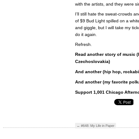
with the artists, and they were s
I’ll still hate the sweat-crowds 
of $9 Bud Light spilled on a whi
and giggle, but I will take my tick
do it again.
Refresh.
Read another story of music (
Czechoslovakia)
And another (hip hop, rockabi
And another (my favorite pol
Support 1,001 Chicago Aftern
←
#648: My Life in Paper