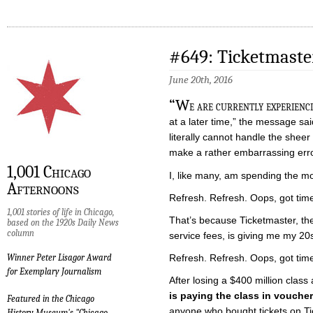
#649: Ticketmaste
June 20th, 2016
“W
e are currently experienci
at a later time,” the message s
literally cannot handle the she
make a rather embarrassing err
1,001 Chicago
I, like many, am spending the mo
Afternoons
Refresh. Refresh. Oops, got tim
1,001 stories of life in Chicago,
That’s because Ticketmaster, the
based on the 1920s Daily News
column
service fees, is giving me my 20
Refresh. Refresh. Oops, got tim
Winner Peter Lisagor Award
for Exemplary Journalism
After losing a $400 million class 
is paying the class in vouche
Featured in the Chicago
anyone who bought tickets on Ti
History Museum's "Chicago