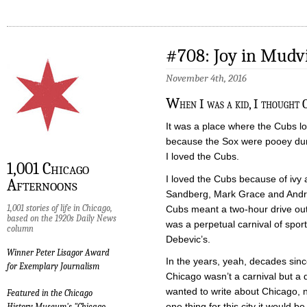
#708: Joy in Mudvi
November 4th, 2016
W
hen I was a kid, I thought 
It was a place where the Cubs lo
because the Sox were pooey du
I loved the Cubs.
1,001 Chicago
I loved the Cubs because of ivy
Afternoons
Sandberg, Mark Grace and Andr
1,001 stories of life in Chicago,
Cubs meant a two-hour drive out
based on the 1920s Daily News
was a perpetual carnival of spor
column
Debevic’s.
Winner Peter Lisagor Award
In the years, yeah, decades si
for Exemplary Journalism
Chicago wasn’t a carnival but a d
wanted to write about Chicago, not
Featured in the Chicago
one thing for this city it would be t
History Museum's "Chicago