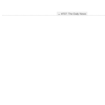
←
#707: The Daily News