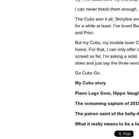
I can never thank them enough.
The Cubs won it all. Storyline end
for a while at least. I’ve love
and Prior.
But my Cubs, my lovable loser C
home. For that, I can only offer 
screed so far, I’m asking a solid.
skies and just say the three wor
Go Cubs Go.
My Cubs story
Piano Legs Gore, Hippo Vaugh
The screaming captain of 201
The patron saint of the belly-
What it really means to be a f