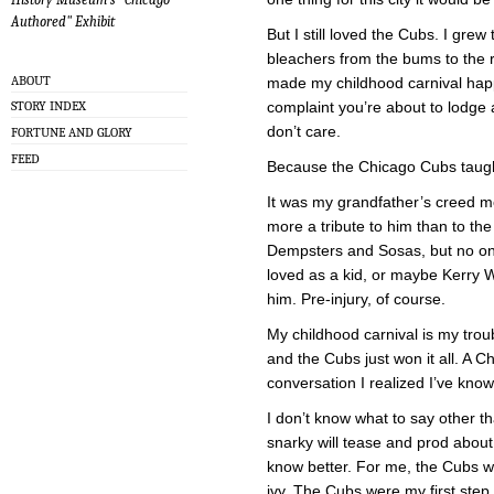
Authored" Exhibit
But I still loved the Cubs. I gre
bleachers from the bums to the ri
ABOUT
made my childhood carnival happ
complaint you’re about to lodge 
STORY INDEX
don’t care.
FORTUNE AND GLORY
FEED
Because the Chicago Cubs taugh
It was my grandfather’s creed 
more a tribute to him than to the
Dempsters and Sosas, but no on
loved as a kid, or maybe Kerry
him. Pre-injury, of course.
My childhood carnival is my tro
and the Cubs just won it all. A C
conversation I realized I’ve kn
I don’t know what to say other t
snarky will tease and prod about 
know better. For me, the Cubs w
ivy. The Cubs were my first st