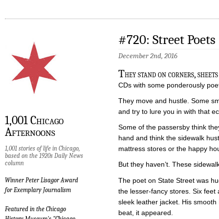
#720: Street Poets
December 2nd, 2016
T
hey stand on corners, sheet
CDs with some ponderously poeti
They move and hustle. Some sm
and try to lure you in with that e
1,001 Chicago
Some of the passersby think they
Afternoons
hand and think the sidewalk hus
1,001 stories of life in Chicago,
mattress stores or the happy h
based on the 1920s Daily News
column
But they haven’t. These sidewalk
The poet on State Street was hu
Winner Peter Lisagor Award
for Exemplary Journalism
the lesser-fancy stores. Six fee
sleek leather jacket. His smoot
Featured in the Chicago
beat, it appeared.
History Museum's "Chicago