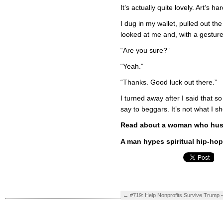
It’s actually quite lovely. Art’s ha
I dug in my wallet, pulled out th
looked at me and, with a gesture
“Are you sure?”
“Yeah.”
“Thanks. Good luck out there.”
I turned away after I said that s
say to beggars. It’s not what I sh
Read about a woman who hustl
A man hypes spiritual hip-hop 
←
#719: Help Nonprofits Survive Trump –