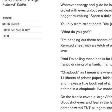
Whatever energy and glide he had
Authored" Exhibit
crowd with eyes unfocused dea
beggar mumbling “Spare a dolla
ABOUT
You buy from street poets. You j
STORY INDEX
FORTUNE AND GLORY
“What do you got?”
FEED
“I’m handing out these sheets of
Xeroxed sheet with a sketch of 
love.
“And I’m selling these books for 
frantic drawing of a frantic man 
“Chapbook” as I mean it is when 
11 sheets of printer paper, fold
and makes a little book out of it.
printed in a chapbook. I’ve made 
On the frantic cover, a large Af
Bloodshot eyes and fear in the f
demons wired TNT plungers into 