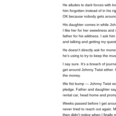
He alludes to dark forces with lo
him forgotten instead of in his ri
OK because nobody gets around
His daughter comes in while John
I like her for her sweetness and
father for his wildness. I ask hi
and talking and getting my ques
He doesn’t directly ask for mon
he’s using to try to keep the mu
I say sure. It’s a breach of journa
get around Johnny Twist either. I
the money.
We fist bump — Johnny Twist w
pledge. Father and daughter say 
rental car, head home and promp
Weeks passed before I get around
never tried to reach out again.
then didn’t notice when I finall