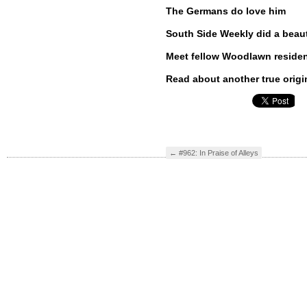
The Germans do love him
South Side Weekly did a beauti
Meet fellow Woodlawn resid
Read about another true origi
←
#962: In Praise of Alleys