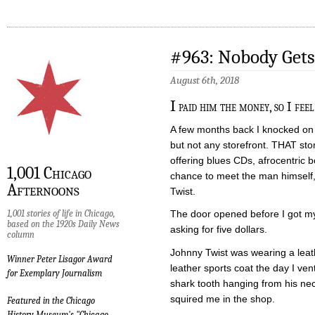
#963: Nobody Gets
August 6th, 2018
I
paid him the money, so I fee
A few months back I knocked on 
but not any storefront. THAT sto
offering blues CDs, afrocentric b
1,001 Chicago
chance to meet the man himself,
Afternoons
Twist.
1,001 stories of life in Chicago,
The door opened before I got m
based on the 1920s Daily News
asking for five dollars.
column
Johnny Twist was wearing a leath
Winner Peter Lisagor Award
leather sports coat the day I ve
for Exemplary Journalism
shark tooth hanging from his nec
squired me in the shop.
Featured in the Chicago
History Museum's "Chicago