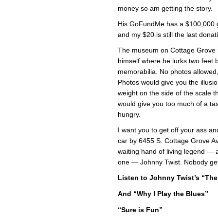
money so am getting the story.
His GoFundMe has a $100,000 go
and my $20 is still the last dona
The museum on Cottage Grove in
himself where he lurks two feet b
memorabilia. No photos allowed,
Photos would give you the illusi
weight on the side of the scale 
would give you too much of a tas
hungry.
I want you to get off your ass 
car by 6455 S. Cottage Grove Ave
waiting hand of living legend — 
one — Johnny Twist. Nobody ge
Listen to Johnny Twist’s “The 
And “Why I Play the Blues”
“Sure is Fun”