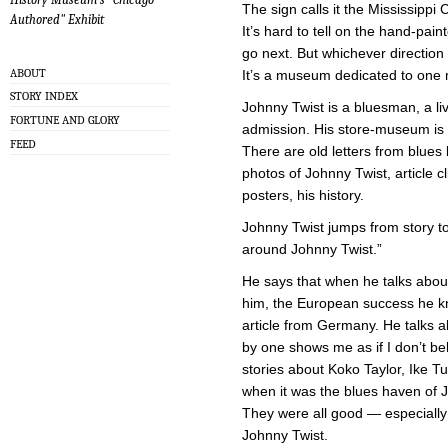
The sign calls it the Mississippi
Authored" Exhibit
It’s hard to tell on the hand-pa
go next. But whichever direction 
ABOUT
It’s a museum dedicated to one 
STORY INDEX
Johnny Twist is a bluesman, a li
FORTUNE AND GLORY
admission. His store-museum is a
FEED
There are old letters from blues
photos of Johnny Twist, article c
posters, his history.
Johnny Twist jumps from story t
around Johnny Twist.”
He says that when he talks abou
him, the European success he k
article from Germany. He talks a
by one shows me as if I don’t bel
stories about Koko Taylor, Ike 
when it was the blues haven of 
They were all good — especiall
Johnny Twist.