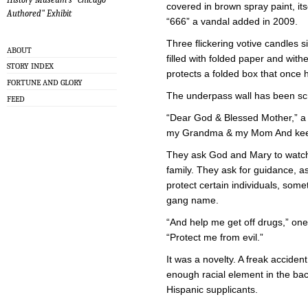
covered in brown spray paint, it
Authored" Exhibit
“666” a vandal added in 2009.
Three flickering votive candles s
ABOUT
filled with folded paper and wit
STORY INDEX
protects a folded box that once h
FORTUNE AND GLORY
The underpass wall has been scr
FEED
“Dear God & Blessed Mother,” a 
my Grandma & my Mom And keep 
They ask God and Mary to watch o
family. They ask for guidance, 
protect certain individuals, some
gang name.
“And help me get off drugs,” one
“Protect me from evil.”
It was a novelty. A freak acciden
enough racial element in the bac
Hispanic supplicants.