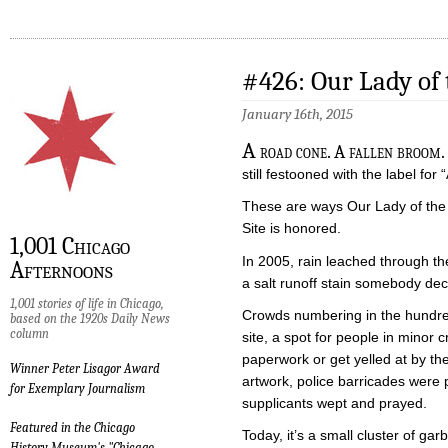
#426: Our Lady of
January 16th, 2015
A
road cone. A fallen broom. 
still festooned with the label for
These are ways Our Lady of the 
Site is honored.
1,001 Chicago
In 2005, rain leached through t
Afternoons
a salt runoff stain somebody dec
1,001 stories of life in Chicago,
Crowds numbering in the hundred
based on the 1920s Daily News
column
site, a spot for people in minor 
paperwork or get yelled at by th
Winner Peter Lisagor Award
artwork, police barricades were p
for Exemplary Journalism
supplicants wept and prayed.
Featured in the Chicago
Today, it’s a small cluster of g
History Museum's "Chicago