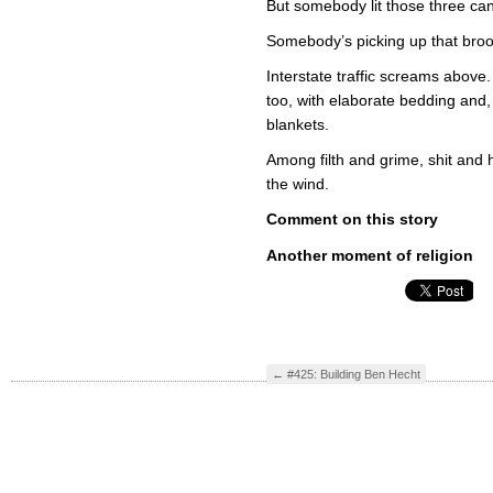
But somebody lit those three can
Somebody’s picking up that broom
Interstate traffic screams above
too, with elaborate bedding and, 
blankets.
Among filth and grime, shit and ho
the wind.
Comment on this story
Another moment of religion
←
#425: Building Ben Hecht