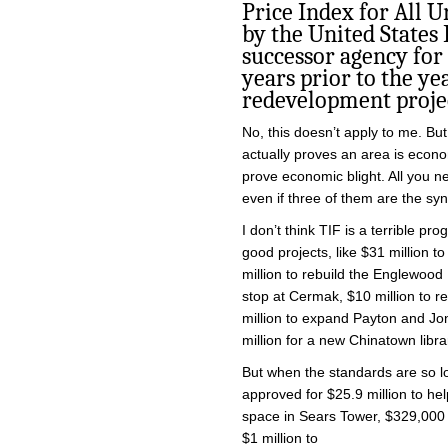
Price Index for All 
by the United States
successor agency for 
years prior to the ye
redevelopment projec
No, this doesn’t apply to me. But
actually proves an area is econo
prove economic blight. All you ne
even if three of them are the sy
I don’t think TIF is a terrible p
good projects, like $31 million 
million to rebuild the Englewood 
stop at Cermak, $10 million to r
million to expand Payton and Jo
million for a new Chinatown libra
But when the standards are so l
approved for $25.9 million to hel
space in Sears Tower, $329,000 
$1 million to