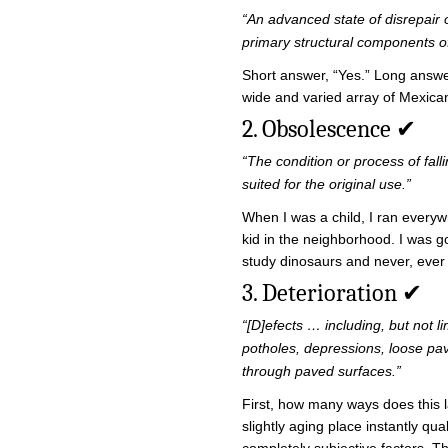
“An advanced state of disrepair 
primary structural components o
Short answer, “Yes.” Long answer
wide and varied array of Mexican
2. Obsolescence ✔
“The condition or process of fall
suited for the original use.”
When I was a child, I ran everyw
kid in the neighborhood. I was go
study dinosaurs and never, ever 
3. Deterioration ✔
“[D]efects … including, but not l
potholes, depressions, loose pa
through paved surfaces.”
First, how many ways does this 
slightly aging place instantly qu