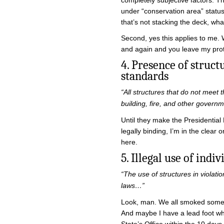
completely subjective factors. Th
under “conservation area” status 
that’s not stacking the deck, wha
Second, yes this applies to me. 
and again and you leave my prot
4. Presence of stru
standards
“All structures that do not meet 
building, fire, and other gover
Until they make the Presidential
legally binding, I’m in the clear o
here.
5. Illegal use of indi
“The use of structures in violatio
laws…”
Look, man. We all smoked some st
And maybe I have a lead foot when