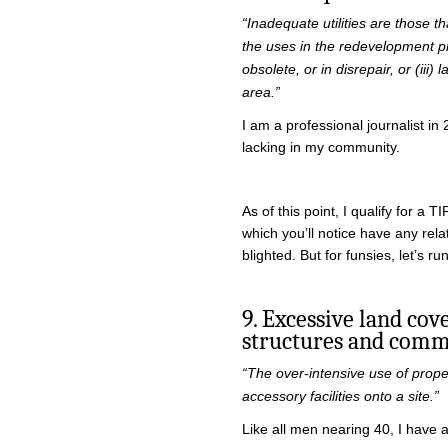
“Inadequate utilities are those tha
the uses in the redevelopment pro
obsolete, or in disrepair, or (iii
area.”
I am a professional journalist in
lacking in my community.
As of this point, I qualify for a TI
which you’ll notice have any rela
blighted. But for funsies, let’s ru
9. Excessive land co
structures and commu
“The over-intensive use of prope
accessory facilities onto a site.”
Like all men nearing 40, I have a