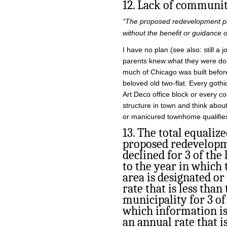
12. Lack of communi
“The proposed redevelopment pro
without the benefit or guidance 
I have no plan (see also: still a 
parents knew what they were doi
much of Chicago was built befor
beloved old two-flat. Every goth
Art Deco office block or every c
structure in town and think abou
or manicured townhome qualifies
13. The total equalize
proposed redevelopm
declined for 3 of the 
to the year in which
area is designated or
rate that is less than
municipality for 3 of
which information is 
an annual rate that i