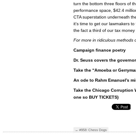
turn the bottom three floors of t
performance space, $42.4 milli
CTA superstation underneath t
it’s time to get our lawmakers to
the fact a third of our tax money
For more in ridiculous methods o
Campaign finance poetry
Dr. Seuss covers the governor
Take the “Amoeba or Gerryma
An ode to Rahm Emanuel’s mis
Take the Chicago Corruption W
one so BUY TICKETS)
←
#958: Chess Dogs