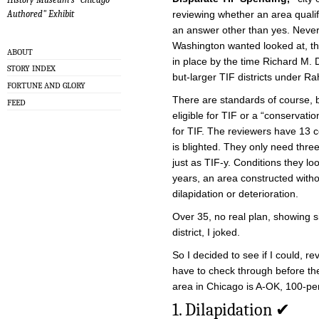
reviewing whether an area qualifi
Authored" Exhibit
an answer other than yes. Never. 
Washington wanted looked at, t
ABOUT
in place by the time Richard M. D
STORY INDEX
but-larger TIF districts under 
FORTUNE AND GLORY
There are standards of course, 
FEED
eligible for TIF or a “conservation
for TIF. The reviewers have 13 co
is blighted. They only need three
just as TIF-y. Conditions they lo
years, an area constructed with
dilapidation or deterioration.
Over 35, no real plan, showing s
district, I joked.
So I decided to see if I could, r
have to check through before th
area in Chicago is A-OK, 100-pe
1. Dilapidation ✔