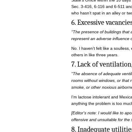
State’s Office within the 10 days
Sec. 3-416, 6-116 and 6-511 and 
who hasn’t spat in an alley or tw
6. Excessive vacancie
“The presence of buildings that 
represent an adverse influence
No. I haven’t felt like a soulles
others in like three years.
7. Lack of ventilation,
“The absence of adequate ventilat
rooms without windows, or that r
smoke, or other noxious airborne
I’m lactose intolerant and Mexica
anything the problem is too much
[Editor's note: I would like to ap
offensive and unsuitable for the 
8. Inadequate utiliti