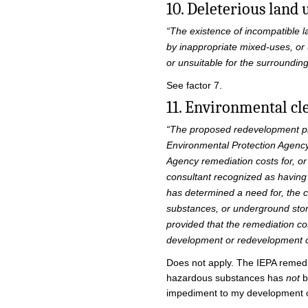
10. Deleterious land 
“The existence of incompatible l
by inappropriate mixed-uses, or 
or unsuitable for the surrounding
See factor 7.
11. Environmental cl
“The proposed redevelopment proj
Environmental Protection Agency
Agency remediation costs for, o
consultant recognized as having
has determined a need for, the 
substances, or underground stora
provided that the remediation co
development or redevelopment o
Does not apply. The IEPA remedia
hazardous substances has
not
b
impediment to my development 