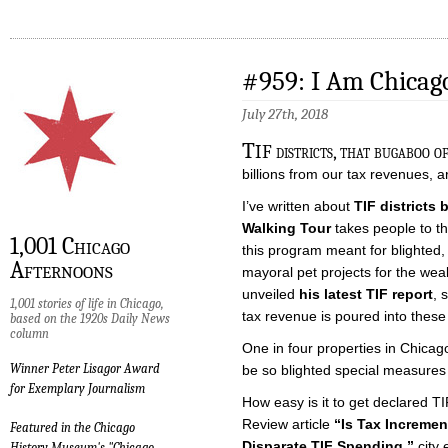
#959: I Am Chicago
July 27th, 2018
T
IF districts, that bugaboo o
billions from our tax revenues, a
I’ve written about
TIF districts 
Walking Tour
takes people to t
1,001 Chicago
this program meant for blighted,
Afternoons
mayoral pet projects for the wea
unveiled
his latest TIF report
, 
1,001 stories of life in Chicago,
tax revenue is poured into these
based on the 1920s Daily News
column
One in four properties in Chicago 
Winner Peter Lisagor Award
be so blighted special measures
for Exemplary Journalism
How easy is it to get declared T
Review article
“Is Tax Incremen
Featured in the Chicago
Disparate TIF Spending,”
city 
History Museum's "Chicago